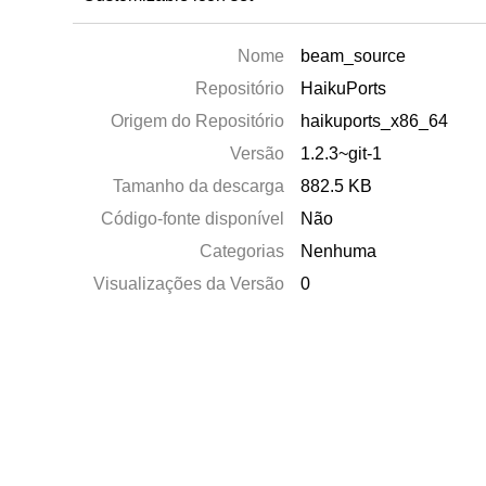
Nome
beam_source
Repositório
HaikuPorts
Origem do Repositório
haikuports_x86_64
Versão
1.2.3~git-1
Tamanho da descarga
882.5 KB
Código-fonte disponível
Não
Categorias
Nenhuma
Visualizações da Versão
0