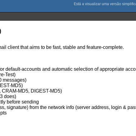
)
 client that aims to be fast, stable and feature-complete.
or default-accounts and automatic selection of appropriate acco
e-Test)
00 messages)
IGEST-MD5)
GIN, CRAM-MD5, DIGEST-MD5)
P3 does)
ctly before sending
ess, signature) from the network info (server address, login & pa
ipts