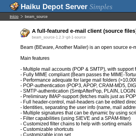
Simples
Início
beam_source
A full-featured e-mail client (source files
beam_source-1.2.3~git-1-source
Beam (BEware, Another Mailer) is an open source e-mail
Main features
- Multiple mail accounts (POP & SMTP), with support f
- Fully MIME compliant (Beam passes the MIME-Tortur
- Performance adequate for large mail folders (>10,0
- POP-authentication (POP3, APOP, CRAM-MD5, D
- SMTP-authentication (SmtpAfterPop, PLAIN, LO
- Preliminary IMAP-support (fetches mails just as PO
- Full header-control, mail-headers can be edited dire
- Identities, separating the user info (name, mail addr
- Multiple signatures that can be dynamic by using scr
- Filter capabilities (using SIEVE and a SPAM-filter)
- Customized filter chains to help with sorting emails
- Customizable shortcuts
- Customizable icon set