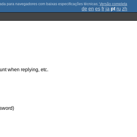
;
Versão completa
de
en
es
fr
ja
pt
ru
zh
unt when replying, etc.
ssword)