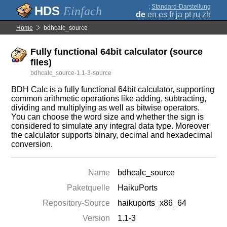
;
Standard-Darstellung
Einfach
de
en
es
fr
ja
pt
ru
zh
Home
bdhcalc_source
Fully functional 64bit calculator (source
files)
bdhcalc_source-1.1-3-source
BDH Calc is a fully functional 64bit calculator, supporting
common arithmetic operations like adding, subtracting,
dividing and multiplying as well as bitwise operators.
You can choose the word size and whether the sign is
considered to simulate any integral data type. Moreover
the calculator supports binary, decimal and hexadecimal
conversion.
Name
bdhcalc_source
Paketquelle
HaikuPorts
Repository-Source
haikuports_x86_64
Version
1.1-3