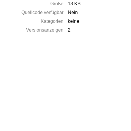
Größe
13 KB
Quellcode verfügbar
Nein
Kategorien
keine
Versionsanzeigen
2