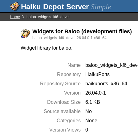
Simple
Home
baloo_widgets_kf6_devel
Widgets for Baloo (development files)
baloo_widgets_kf6_devel-26.04.0-1-x86_64
Widget library for baloo.
Name
baloo_widgets_kf6_dev
Repository
HaikuPorts
Repository Source
haikuports_x86_64
Version
26.04.0-1
Download Size
6.1 KB
Source available
No
Categories
None
Version Views
0