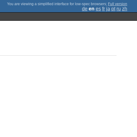
;
Full version
de
en
es
fr
ja
pt
ru
zh