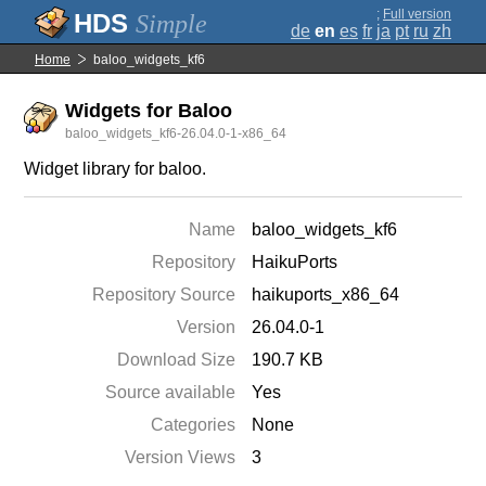
;
Full version
Simple
de
en
es
fr
ja
pt
ru
zh
Home
baloo_widgets_kf6
Widgets for Baloo
baloo_widgets_kf6-26.04.0-1-x86_64
Widget library for baloo.
Name
baloo_widgets_kf6
Repository
HaikuPorts
Repository Source
haikuports_x86_64
Version
26.04.0-1
Download Size
190.7 KB
Source available
Yes
Categories
None
Version Views
3