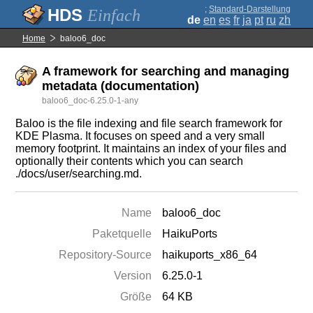
;
Standard-Darstellung
Einfach
de
en
es
fr
ja
pt
ru
zh
Home
baloo6_doc
A framework for searching and managing
metadata (documentation)
baloo6_doc-6.25.0-1-any
Baloo is the file indexing and file search framework for
KDE Plasma. It focuses on speed and a very small
memory footprint. It maintains an index of your files and
optionally their contents which you can search
./docs/user/searching.md.
Name
baloo6_doc
Paketquelle
HaikuPorts
Repository-Source
haikuports_x86_64
Version
6.25.0-1
Größe
64 KB