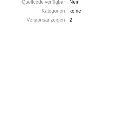
Quellcode verfügbar
Nein
Kategorien
keine
Versionsanzeigen
2