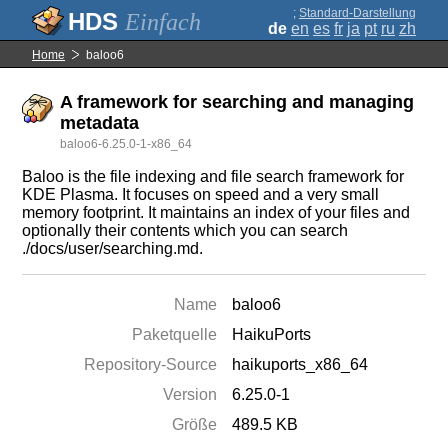
;
Standard-Darstellung
Einfach
de
en
es
fr
ja
pt
ru
zh
Home
baloo6
A framework for searching and managing
metadata
baloo6-6.25.0-1-x86_64
Baloo is the file indexing and file search framework for
KDE Plasma. It focuses on speed and a very small
memory footprint. It maintains an index of your files and
optionally their contents which you can search
./docs/user/searching.md.
Name
baloo6
Paketquelle
HaikuPorts
Repository-Source
haikuports_x86_64
Version
6.25.0-1
Größe
489.5 KB