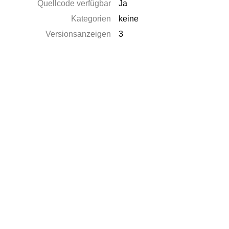
Quellcode verfügbar
Ja
Kategorien
keine
Versionsanzeigen
3