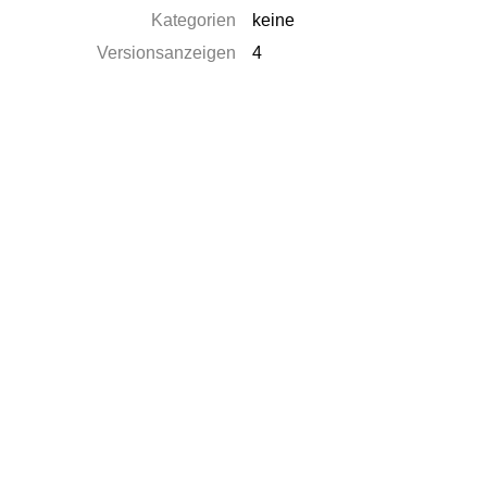
Kategorien
keine
Versionsanzeigen
4