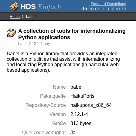
;
Standard-Darstellung
Einfach
de
en
es
fr
ja
pt
ru
zh
Home
babel
A collection of tools for internationalizing
Python applications
babel-2.12.1-4-any
Babel is a Python library that provides an integrated
collection of utilities that assist with internationalizing
and localizing Python applications (in particular web-
based applications).
Name
babel
Paketquelle
HaikuPorts
Repository-Source
haikuports_x86_64
Version
2.12.1-4
Größe
813 bytes
Quellcode verfügbar
Ja