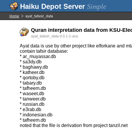
Simple
Home
ayat_tafasir_data
Quran interpretation data from KSU-Ele
ayat_tafasir_data-0.0.1-1-any
Ayat data is use by other project like elforkane and mt
contain tafsir database:
* ar_muyassar.db
* sa3dy.db
* baghawy.db
* katheer.db
* qortoby.db
* tabary.db
* tafheem.db
* waseet.db
* tanweer.db
* russian.db
* e3rab.db
* indonesian.db
* tafheem.db
noted that the file is derivation from project tanzil.net