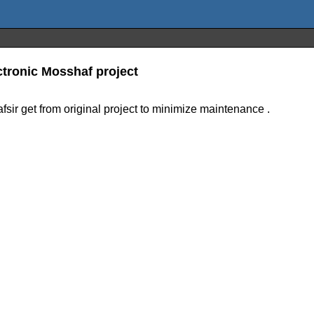
ctronic Mosshaf project
afsir get from original project to minimize maintenance .