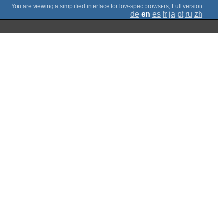
;
Full version
de
en
es
fr
ja
pt
ru
zh