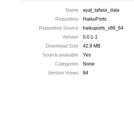
Name
ayat_tafasir_data
Repository
HaikuPorts
Repository Source
haikuports_x86_64
Version
0.0.1-1
Download Size
42.9 MB
Source available
Yes
Categories
None
Version Views
84