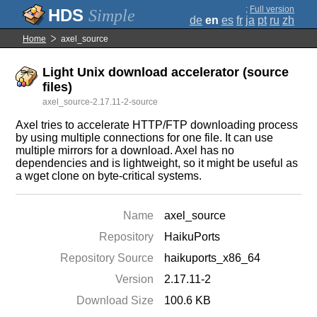
;
Full version
Simple
de
en
es
fr
ja
pt
ru
zh
Home
axel_source
Light Unix download accelerator (source
files)
axel_source-2.17.11-2-source
Axel tries to accelerate HTTP/FTP downloading process
by using multiple connections for one file. It can use
multiple mirrors for a download. Axel has no
dependencies and is lightweight, so it might be useful as
a wget clone on byte-critical systems.
Name
axel_source
Repository
HaikuPorts
Repository Source
haikuports_x86_64
Version
2.17.11-2
Download Size
100.6 KB