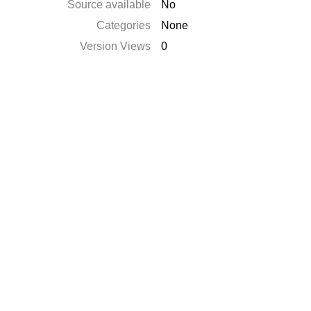
Source available
No
Categories
None
Version Views
0