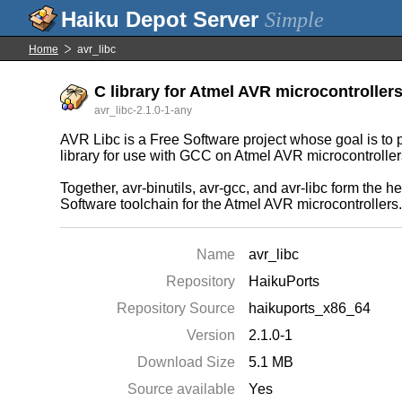
Simple
Home
avr_libc
C library for Atmel AVR microcontroller
avr_libc-2.1.0-1-any
AVR Libc is a Free Software project whose goal is to p
library for use with GCC on Atmel AVR microcontroller
Together, avr-binutils, avr-gcc, and avr-libc form the he
Software toolchain for the Atmel AVR microcontrollers
Name
avr_libc
Repository
HaikuPorts
Repository Source
haikuports_x86_64
Version
2.1.0-1
Download Size
5.1 MB
Source available
Yes