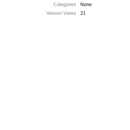
Categories
None
Version Views
21