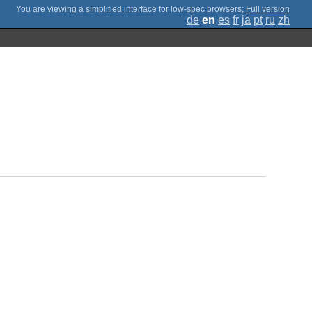
;
Full version
de
en
es
fr
ja
pt
ru
zh