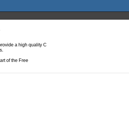
s
rovide a high quality C
s.
art of the Free
.