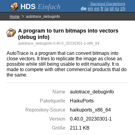
;
Standard-Darstellung
Einfach
de
en
es
fr
ja
pt
ru
zh
Home
autotrace_debuginfo
A program to turn bitmaps into vectors
(debug info)
autotrace_debuginfo-0.40.0_20230301-1-x86_64
AutoTrace is a program that can convert bitmaps into
close vectors. It tries to replicate the image as close as
possible while still being usable to edit manually. It is
made to compete with other commercial products that do
the same.
Name
autotrace_debuginfo
Paketquelle
HaikuPorts
Repository-Source
haikuports_x86_64
Version
0.40.0_20230301-1
Größe
211.1 KB