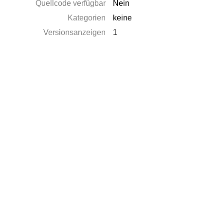
Quellcode verfügbar
Nein
Kategorien
keine
Versionsanzeigen
1