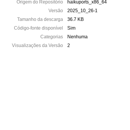
Origem do Repositório
haikuports_x86_64
Versão
2025_10_26-1
Tamanho da descarga
36.7 KB
Código-fonte disponível
Sim
Categorias
Nenhuma
Visualizações da Versão
2