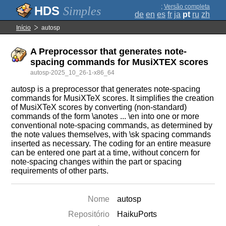
;
Versão completa
Simples
de
en
es
fr
ja
pt
ru
zh
Início
autosp
A Preprocessor that generates note-
spacing commands for MusiXTEX scores
autosp-2025_10_26-1-x86_64
autosp is a preprocessor that generates note-spacing
commands for MusiXTeX scores. It simplifies the creation
of MusiXTeX scores by converting (non-standard)
commands of the form \anotes ... \en into one or more
conventional note-spacing commands, as determined by
the note values themselves, with \sk spacing commands
inserted as necessary. The coding for an entire measure
can be entered one part at a time, without concern for
note-spacing changes within the part or spacing
requirements of other parts.
Nome
autosp
Repositório
HaikuPorts