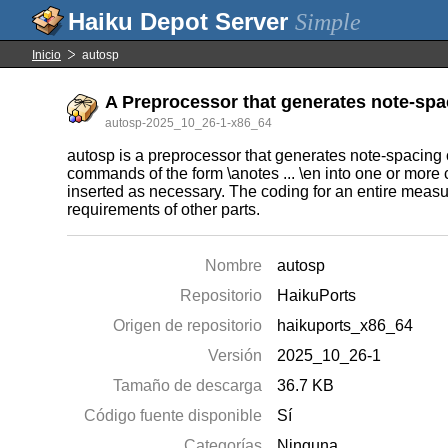
Simple
Inicio
autosp
A Preprocessor that generates note-s
autosp-2025_10_26-1-x86_64
autosp is a preprocessor that generates note-spacing
commands of the form \anotes ... \en into one or mo
inserted as necessary. The coding for an entire measu
requirements of other parts.
Nombre
autosp
Repositorio
HaikuPorts
Origen de repositorio
haikuports_x86_64
Versión
2025_10_26-1
Tamaño de descarga
36.7 KB
Código fuente disponible
Sí
Categorías
Ninguna