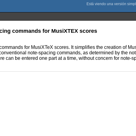
pacing commands for MusiXTEX scores
 commands for MusiXTeX scores. It simplifies the creation of M
re conventional note-spacing commands, as determined by the n
re can be entered one part at a time, without concern for note-s