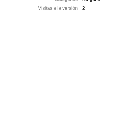
Visitas a la versión
2