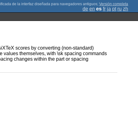
;
Versión completa
de
en
es
fr
ja
pt
ru
zh
usiXTeX scores by converting (non-standard)
ote values themselves, with \sk spacing commands
pacing changes within the part or spacing