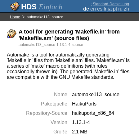
;
Standard-Darstellung
Einfach
de
en
es
fr
ja
pt
ru
zh
Home
automake113_source
A tool for generating 'Makefile.in' from
'Makefile.am' (source files)
automake113_source-1.13.1-4-source
Automake is a tool for automatically generating
'Makefile.in' files from 'Makefile.am' files. 'Makefile.am' is
a series of 'make' macro definitions (with rules
occasionally thrown in). The generated 'Makefile.in' files
are compatible with the GNU Makefile standards.
Name
automake113_source
Paketquelle
HaikuPorts
Repository-Source
haikuports_x86_64
Version
1.13.1-4
Größe
2.1 MB