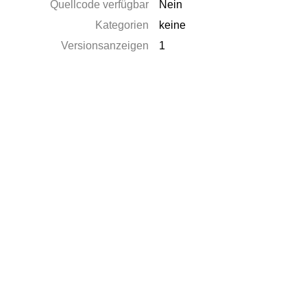
Quellcode verfügbar
Nein
Kategorien
keine
Versionsanzeigen
1