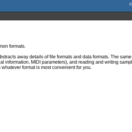
mmon formats.
stracts away details of file formats and data formats. The same 
al information, MIDI parameters), and reading and writing sample
n whatever format is most convenient for you.