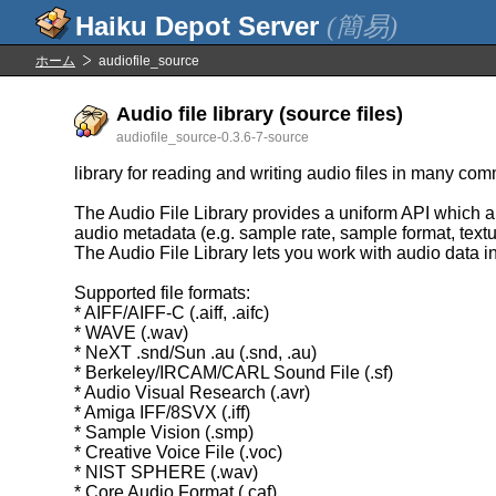
(簡易)
ホーム
audiofile_source
Audio file library (source files)
audiofile_source-0.3.6-7-source
library for reading and writing audio files in many co
The Audio File Library provides a uniform API which ab
audio metadata (e.g. sample rate, sample format, textu
The Audio File Library lets you work with audio data i
Supported file formats:
* AIFF/AIFF-C (.aiff, .aifc)
* WAVE (.wav)
* NeXT .snd/Sun .au (.snd, .au)
* Berkeley/IRCAM/CARL Sound File (.sf)
* Audio Visual Research (.avr)
* Amiga IFF/8SVX (.iff)
* Sample Vision (.smp)
* Creative Voice File (.voc)
* NIST SPHERE (.wav)
* Core Audio Format (.caf)