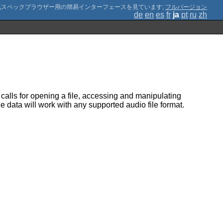
;
フルバージョン
de
en
es
fr
ja
pt
ru
zh
calls for opening a file, accessing and manipulating
 data will work with any supported audio file format.