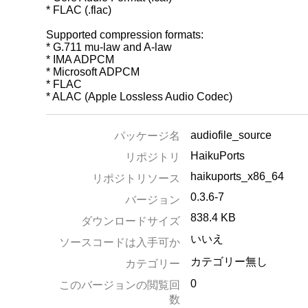
* FLAC (.flac)
Supported compression formats:
* G.711 mu-law and A-law
* IMA ADPCM
* Microsoft ADPCM
* FLAC
* ALAC (Apple Lossless Audio Codec)
audiofile_source
パッケージ名
HaikuPorts
リポジトリ
haikuports_x86_64
リポジトリソース
0.3.6-7
バージョン
838.4 KB
ダウンロードサイズ
いいえ
ソースコードは入手可か
カテゴリー無し
カテゴリー
0
このバージョンの閲覧回
数