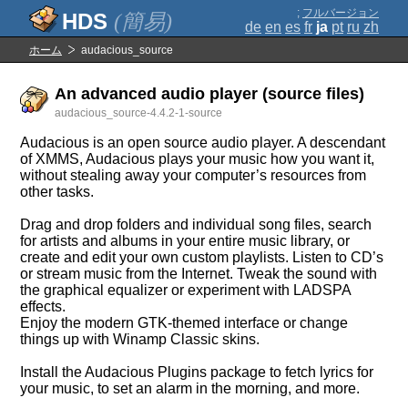
;
フルバージョン
(簡易)
de
en
es
fr
ja
pt
ru
zh
ホーム
audacious_source
An advanced audio player (source files)
audacious_source-4.4.2-1-source
Audacious is an open source audio player. A descendant
of XMMS, Audacious plays your music how you want it,
without stealing away your computer’s resources from
other tasks.
Drag and drop folders and individual song files, search
for artists and albums in your entire music library, or
create and edit your own custom playlists. Listen to CD’s
or stream music from the Internet. Tweak the sound with
the graphical equalizer or experiment with LADSPA
effects.
Enjoy the modern GTK-themed interface or change
things up with Winamp Classic skins.
Install the Audacious Plugins package to fetch lyrics for
your music, to set an alarm in the morning, and more.