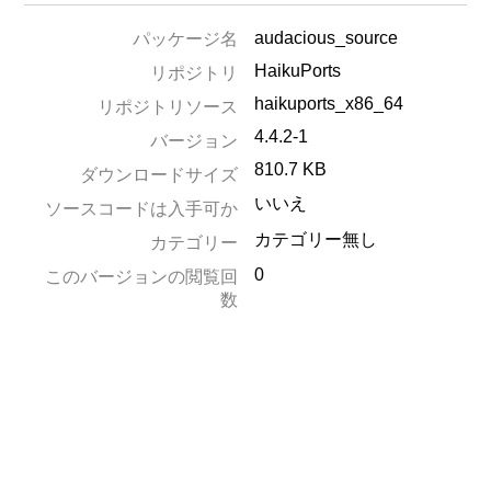
audacious_source
パッケージ名
HaikuPorts
リポジトリ
haikuports_x86_64
リポジトリソース
4.4.2-1
バージョン
810.7 KB
ダウンロードサイズ
いいえ
ソースコードは入手可か
カテゴリー無し
カテゴリー
0
このバージョンの閲覧回
数