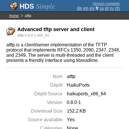
;
Version complète
Simple
de
en
es
fr
ja
pt
ru
zh
Home
atftp
Advanced tftp server and client
atftp-0.8.0-1-x86_64
atftp is a client/server implementation of the TFTP
protocol that implements RFCs 1350, 2090, 2347, 2348,
and 2349. The server is multi-threaded and the client
presents a friendly interface using libreadline.
Nom
atftp
Dépôt
HaikuPorts
Dépôt Source
haikuports_x86_64
Version
0.8.0-1
Download Size
152.2 KB
Source available
Yes
Catégories
None