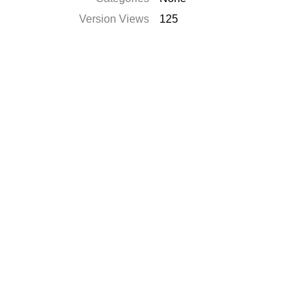
Version Views
125