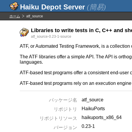
(簡易)
ホーム
atf_source
Libraries to write tests in C, C++ and she
atf_source-0.23-1-source
ATF, or Automated Testing Framework, is a collection o
The ATF libraries offer a simple API. The API is orthog
languages.
ATF-based test programs offer a consistent end-user 
ATF-based test programs rely on an execution engine t
atf_source
パッケージ名
HaikuPorts
リポジトリ
haikuports_x86_64
リポジトリソース
0.23-1
バージョン