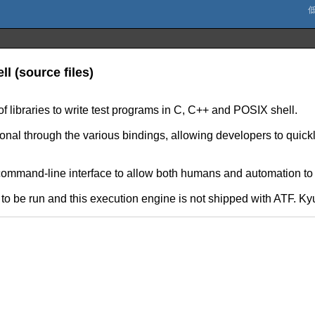
ll (source files)
f libraries to write test programs in C, C++ and POSIX shell.
onal through the various bindings, allowing developers to quickly
command-line interface to allow both humans and automation to r
o be run and this execution engine is not shipped with ATF. Kyu