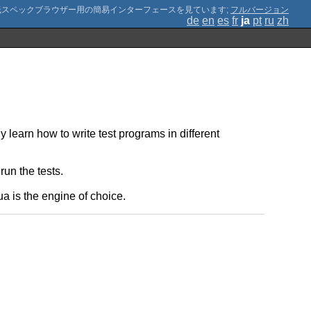
;
フルバージョン
de
en
es
fr
ja
pt
ru
zh
 learn how to write test programs in different
un the tests.
a is the engine of choice.