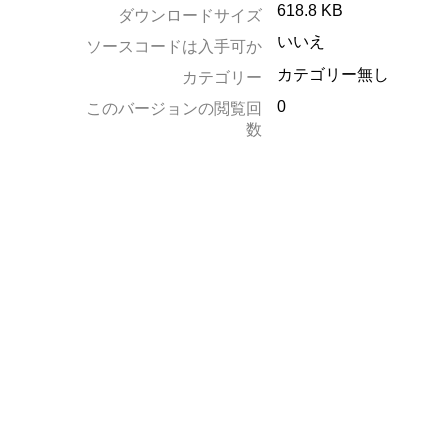
618.8 KB
ダウンロードサイズ
いいえ
ソースコードは入手可か
カテゴリー無し
カテゴリー
0
このバージョンの閲覧回
数