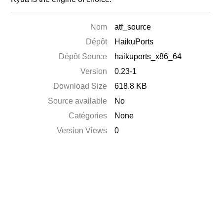
Nom
atf_source
Dépôt
HaikuPorts
Dépôt Source
haikuports_x86_64
Version
0.23-1
Download Size
618.8 KB
Source available
No
Catégories
None
Version Views
0