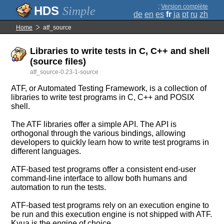
;
Version complète
Simple
de
en
es
fr
ja
pt
ru
zh
Home
atf_source
Libraries to write tests in C, C++ and shell
(source files)
atf_source-0.23-1-source
ATF, or Automated Testing Framework, is a collection of
libraries to write test programs in C, C++ and POSIX
shell.
The ATF libraries offer a simple API. The API is
orthogonal through the various bindings, allowing
developers to quickly learn how to write test programs in
different languages.
ATF-based test programs offer a consistent end-user
command-line interface to allow both humans and
automation to run the tests.
ATF-based test programs rely on an execution engine to
be run and this execution engine is not shipped with ATF.
Kyua is the engine of choice.