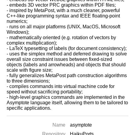
- embeds 3D vector PRC graphics within PDF files;
- inspired by MetaPost, with a much cleaner, powerful
C++-like programming syntax and IEEE floating-point
numerics;
- runs on all major platforms (UNIX, MacOS, Microsoft
Windows);
- mathematically oriented (e.g. rotation of vectors by
complex multiplication);
- LaTeX typesetting of labels (for document consistency);
- uses the simplex method and deferred drawing to solve
overall size constraint issues between fixed-sized
objects (labels and arrowheads) and objects that should
scale with figure size;
- fully generalizes MetaPost path construction algorithms
to three dimensions;
- compiles commands into virtual machine code for
speed without sacrificing portability;
- high-level graphics commands are implemented in the
Asymptote language itself, allowing them to be tailored to
specific applications.
Name
asymptote
Repository
HaikuPorts