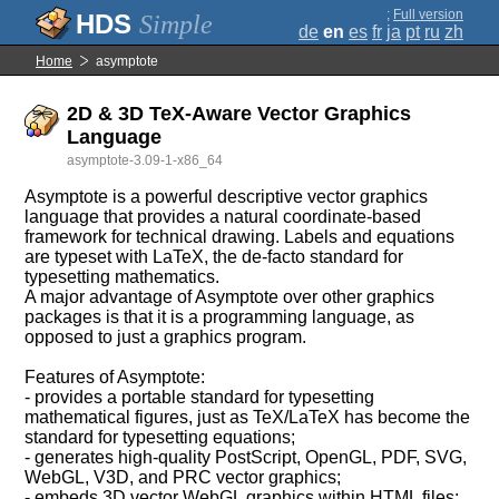
;
Full version
Simple
de
en
es
fr
ja
pt
ru
zh
Home
asymptote
2D & 3D TeX-Aware Vector Graphics
Language
asymptote-3.09-1-x86_64
Asymptote is a powerful descriptive vector graphics
language that provides a natural coordinate-based
framework for technical drawing. Labels and equations
are typeset with LaTeX, the de-facto standard for
typesetting mathematics.
A major advantage of Asymptote over other graphics
packages is that it is a programming language, as
opposed to just a graphics program.
Features of Asymptote:
- provides a portable standard for typesetting
mathematical figures, just as TeX/LaTeX has become the
standard for typesetting equations;
- generates high-quality PostScript, OpenGL, PDF, SVG,
WebGL, V3D, and PRC vector graphics;
- embeds 3D vector WebGL graphics within HTML files;