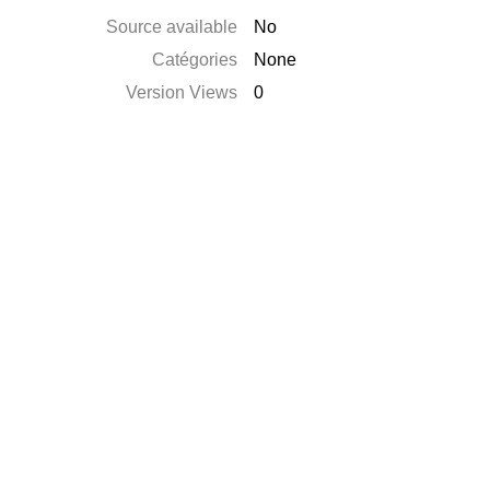
Source available
No
Catégories
None
Version Views
0