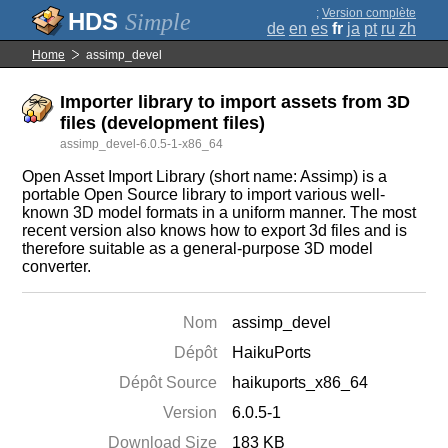
;
Version complète
Simple
de
en
es
fr
ja
pt
ru
zh
Home
assimp_devel
Importer library to import assets from 3D
files (development files)
assimp_devel-6.0.5-1-x86_64
Open Asset Import Library (short name: Assimp) is a
portable Open Source library to import various well-
known 3D model formats in a uniform manner. The most
recent version also knows how to export 3d files and is
therefore suitable as a general-purpose 3D model
converter.
Nom
assimp_devel
Dépôt
HaikuPorts
Dépôt Source
haikuports_x86_64
Version
6.0.5-1
Download Size
183 KB