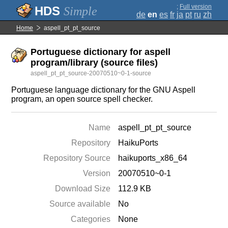
;
Full version
Simple
de
en
es
fr
ja
pt
ru
zh
Home
aspell_pt_pt_source
Portuguese dictionary for aspell
program/library (source files)
aspell_pt_pt_source-20070510~0-1-source
Portuguese language dictionary for the GNU Aspell
program, an open source spell checker.
Name
aspell_pt_pt_source
Repository
HaikuPorts
Repository Source
haikuports_x86_64
Version
20070510~0-1
Download Size
112.9 KB
Source available
No
Categories
None