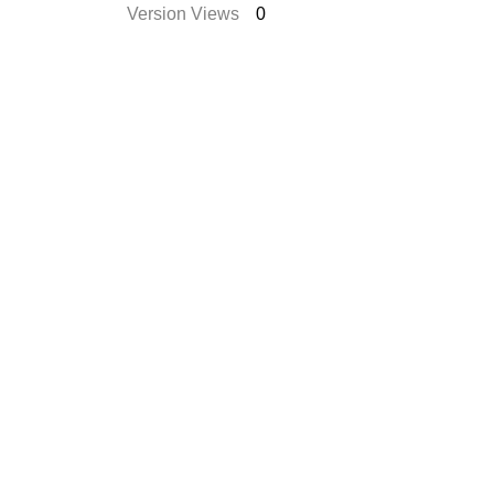
Version Views
0