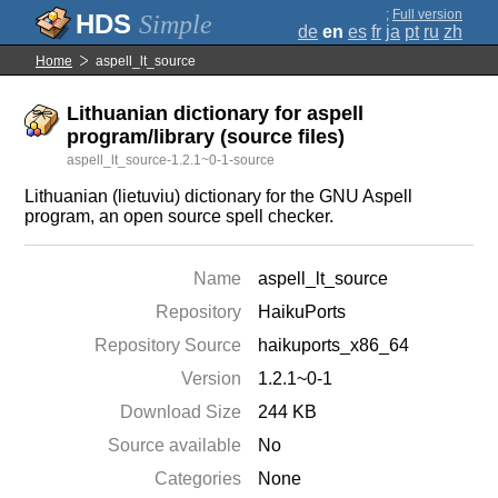
;
Full version
Simple
de
en
es
fr
ja
pt
ru
zh
Home
aspell_lt_source
Lithuanian dictionary for aspell
program/library (source files)
aspell_lt_source-1.2.1~0-1-source
Lithuanian (lietuviu) dictionary for the GNU Aspell
program, an open source spell checker.
Name
aspell_lt_source
Repository
HaikuPorts
Repository Source
haikuports_x86_64
Version
1.2.1~0-1
Download Size
244 KB
Source available
No
Categories
None