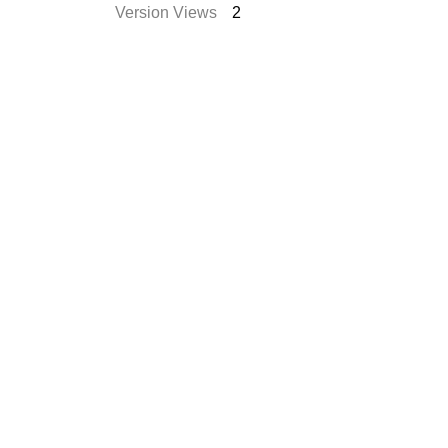
Version Views
2