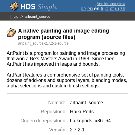
;
Versión completa
Simple
de
en
es
fr
ja
pt
ru
zh
Inicio
artpaint_source
A native painting and image editing
program (source files)
artpaint_source-2.7.2-1-source
ArtPaint is a program for painting and image processing
that won a Be's Masters Award in 1998. Since then
ArtPaint has improved in leaps and bounds.
ArtPaint features a comprehensive set of painting tools,
dozens of add-ons and supports layers, blending modes,
alpha selections and custom brush settings.
Nombre
artpaint_source
Repositorio
HaikuPorts
Origen de repositorio
haikuports_x86_64
Versión
2.7.2-1