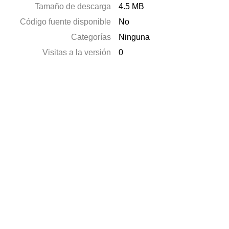
Tamaño de descarga
4.5 MB
Código fuente disponible
No
Categorías
Ninguna
Visitas a la versión
0