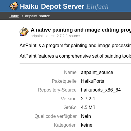
Einfach
Home
artpaint_source
A native painting and image editing prog
artpaint_source-2.7.2-1-source
ArtPaint is a program for painting and image process
ArtPaint features a comprehensive set of painting too
Name
artpaint_source
Paketquelle
HaikuPorts
Repository-Source
haikuports_x86_64
Version
2.7.2-1
Größe
4.5 MB
Quellcode verfügbar
Nein
Kategorien
keine