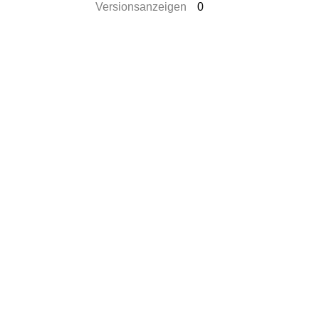
Versionsanzeigen
0