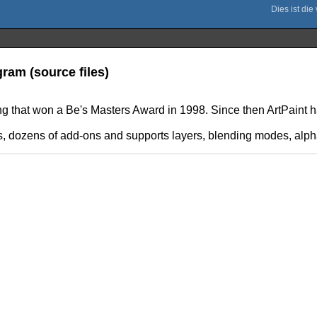
ram (source files)
ing that won a Be's Masters Award in 1998. Since then ArtPaint
ls, dozens of add-ons and supports layers, blending modes, alph