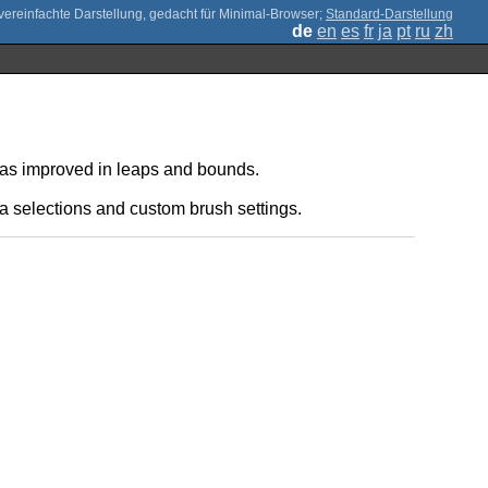
;
Standard-Darstellung
de
en
es
fr
ja
pt
ru
zh
 has improved in leaps and bounds.
a selections and custom brush settings.