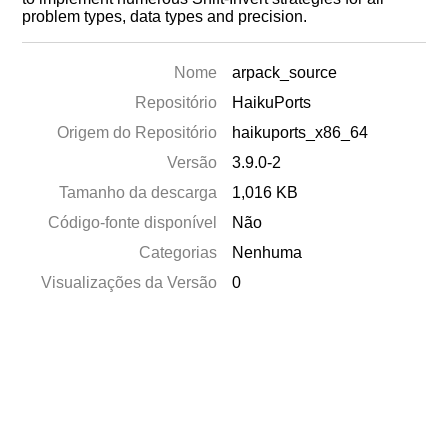
problem types, data types and precision.
Nome
arpack_source
Repositório
HaikuPorts
Origem do Repositório
haikuports_x86_64
Versão
3.9.0-2
Tamanho da descarga
1,016 KB
Código-fonte disponível
Não
Categorias
Nenhuma
Visualizações da Versão
0