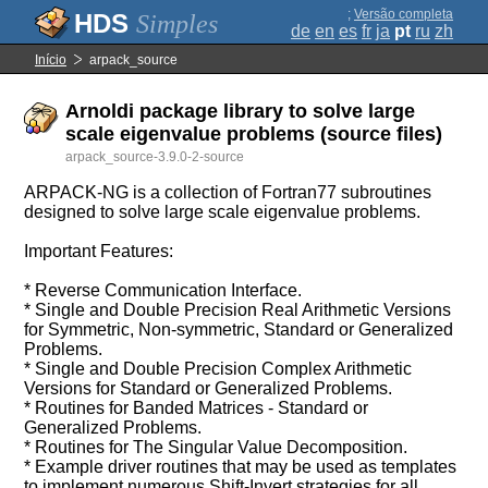
;
Versão completa
Simples
de
en
es
fr
ja
pt
ru
zh
Início
arpack_source
Arnoldi package library to solve large
scale eigenvalue problems (source files)
arpack_source-3.9.0-2-source
ARPACK-NG is a collection of Fortran77 subroutines
designed to solve large scale eigenvalue problems.
Important Features:
* Reverse Communication Interface.
* Single and Double Precision Real Arithmetic Versions
for Symmetric, Non-symmetric, Standard or Generalized
Problems.
* Single and Double Precision Complex Arithmetic
Versions for Standard or Generalized Problems.
* Routines for Banded Matrices - Standard or
Generalized Problems.
* Routines for The Singular Value Decomposition.
* Example driver routines that may be used as templates
to implement numerous Shift-Invert strategies for all