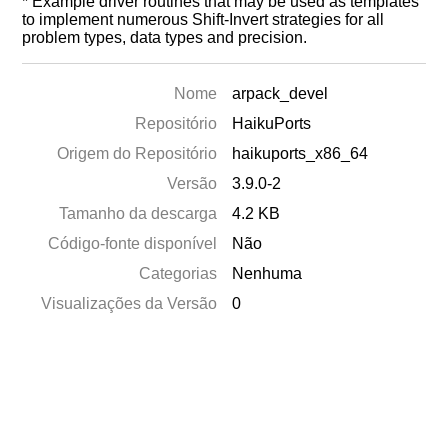
* Example driver routines that may be used as templates
to implement numerous Shift-Invert strategies for all
problem types, data types and precision.
Nome
arpack_devel
Repositório
HaikuPorts
Origem do Repositório
haikuports_x86_64
Versão
3.9.0-2
Tamanho da descarga
4.2 KB
Código-fonte disponível
Não
Categorias
Nenhuma
Visualizações da Versão
0