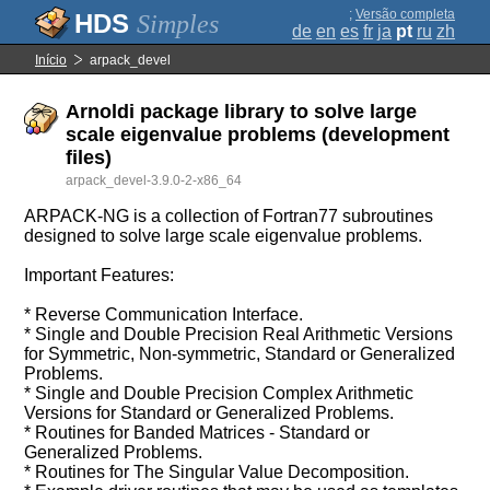
;
Versão completa
Simples
de
en
es
fr
ja
pt
ru
zh
Início
arpack_devel
Arnoldi package library to solve large
scale eigenvalue problems (development
files)
arpack_devel-3.9.0-2-x86_64
ARPACK-NG is a collection of Fortran77 subroutines
designed to solve large scale eigenvalue problems.
Important Features:
* Reverse Communication Interface.
* Single and Double Precision Real Arithmetic Versions
for Symmetric, Non-symmetric, Standard or Generalized
Problems.
* Single and Double Precision Complex Arithmetic
Versions for Standard or Generalized Problems.
* Routines for Banded Matrices - Standard or
Generalized Problems.
* Routines for The Singular Value Decomposition.