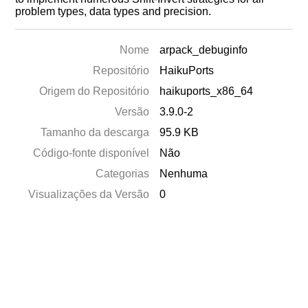
problem types, data types and precision.
Nome
arpack_debuginfo
Repositório
HaikuPorts
Origem do Repositório
haikuports_x86_64
Versão
3.9.0-2
Tamanho da descarga
95.9 KB
Código-fonte disponível
Não
Categorias
Nenhuma
Visualizações da Versão
0