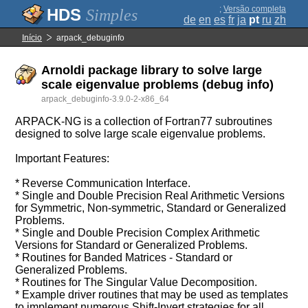
;
Versão completa
Simples
de
en
es
fr
ja
pt
ru
zh
Início
arpack_debuginfo
Arnoldi package library to solve large
scale eigenvalue problems (debug info)
arpack_debuginfo-3.9.0-2-x86_64
ARPACK-NG is a collection of Fortran77 subroutines
designed to solve large scale eigenvalue problems.
Important Features:
* Reverse Communication Interface.
* Single and Double Precision Real Arithmetic Versions
for Symmetric, Non-symmetric, Standard or Generalized
Problems.
* Single and Double Precision Complex Arithmetic
Versions for Standard or Generalized Problems.
* Routines for Banded Matrices - Standard or
Generalized Problems.
* Routines for The Singular Value Decomposition.
* Example driver routines that may be used as templates
to implement numerous Shift-Invert strategies for all