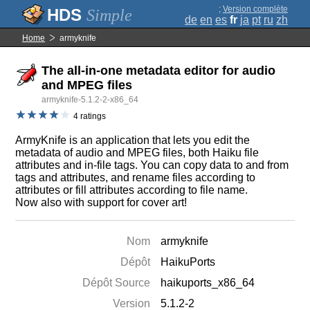
;
Version complète
Simple
de
en
es
fr
ja
pt
ru
zh
Home
armyknife
The all-in-one metadata editor for audio
and MPEG files
armyknife-5.1.2-2-x86_64
4 ratings
ArmyKnife is an application that lets you edit the
metadata of audio and MPEG files, both Haiku file
attributes and in-file tags. You can copy data to and from
tags and attributes, and rename files according to
attributes or fill attributes according to file name.
Now also with support for cover art!
Nom
armyknife
Dépôt
HaikuPorts
Dépôt Source
haikuports_x86_64
Version
5.1.2-2