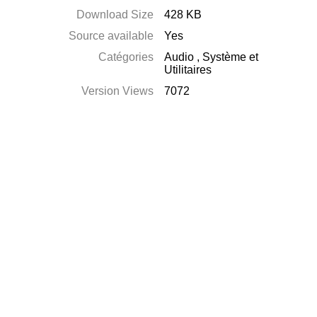
Download Size
428 KB
Source available
Yes
Catégories
Audio
,
Système et
Utilitaires
Version Views
7072