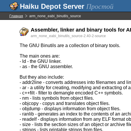
Простой
Главная
arm_none_eabi_binutils_source
Assembler, linker and binary tools for 
arm_none_eabi_binutils_source-2.40-2-source
The GNU Binutils are a collection of binary tools.
The main ones are:
- ld - the GNU linker.
- as - the GNU assembler.
But they also include:
- addr2line - converts addresses into filenames and l
- ar - a utility for creating, modifying and extracting of 
- c++filt - filter to demangle encoded C++ symbols.
- nm - lists symbols from object files.
- objcopy - copys and translates object files.
- objdump - displays information from object files.
- ranlib - generates an index to the contents of an arch
- readelf - displays information from any ELF format obj
- size - lists the section sizes of an object or archive fil
- strings - lists printable strings from files.