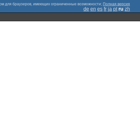
;
Полная версия
de
en
es
fr
ja
pt
ru
zh