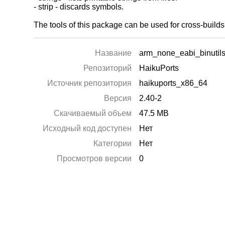
- strip - discards symbols.
The tools of this package can be used for cross-buil
Название
arm_none_eabi_binutil
Репозиторий
HaikuPorts
Источник репозитория
haikuports_x86_64
Версия
2.40-2
Скачиваемый объем
47.5 MB
Исходный код доступен
Нет
Категории
Нет
Просмотров версии
0