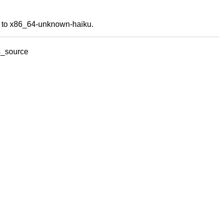
ds to x86_64-unknown-haiku.
s_source