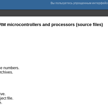
ARM microcontrollers and processors (source files)
ine numbers.
archives.
ive.
ect file.
e.