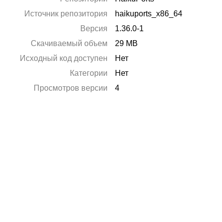
Источник репозитория
haikuports_x86_64
Версия
1.36.0-1
Скачиваемый объем
29 MB
Исходный код доступен
Нет
Категории
Нет
Просмотров версии
4