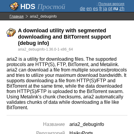
;
Полная версия
Простой
de
en
es
fr
ja
pt
ru
zh
Главная
aria2_debuginfo
A download utility with segmented
downloading and BitTorrent support
(debug info)
aria2_debuginfo-1.36.0-1-x86_64
aria2 is a utility for downloading files. The supported
protocols are HTTP(S), FTP, BitTorrent, and Metalink.
aria2 can download a file from multiple sources/protocols
and tries to utilize your maximum download bandwidth. It
supports downloading a file from HTTP(S)/FTP and
BitTorrent at the same time, while the data downloaded
from HTTP(S)/FTP is uploaded to the BitTorrent swarm.
Using Metalink's chunk checksums, aria2 automatically
validates chunks of data while downloading a file like
BitTorrent.
Название
aria2_debuginfo
Репозиторий
HaikuPorts