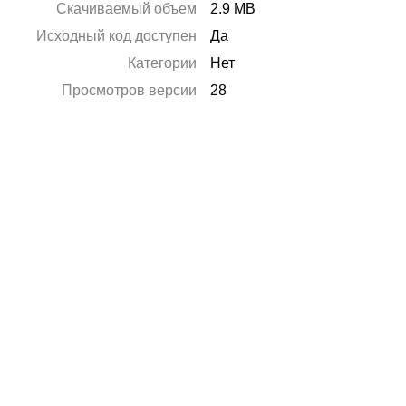
Скачиваемый объем
2.9 MB
Исходный код доступен
Да
Категории
Нет
Просмотров версии
28