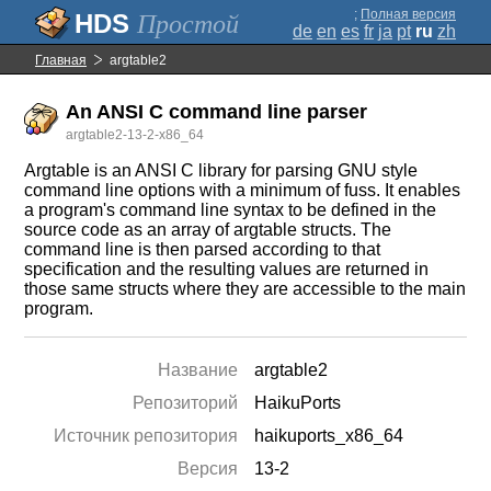
;
Полная версия
Простой
de
en
es
fr
ja
pt
ru
zh
Главная
argtable2
An ANSI C command line parser
argtable2-13-2-x86_64
Argtable is an ANSI C library for parsing GNU style
command line options with a minimum of fuss. It enables
a program's command line syntax to be defined in the
source code as an array of argtable structs. The
command line is then parsed according to that
specification and the resulting values are returned in
those same structs where they are accessible to the main
program.
Название
argtable2
Репозиторий
HaikuPorts
Источник репозитория
haikuports_x86_64
Версия
13-2