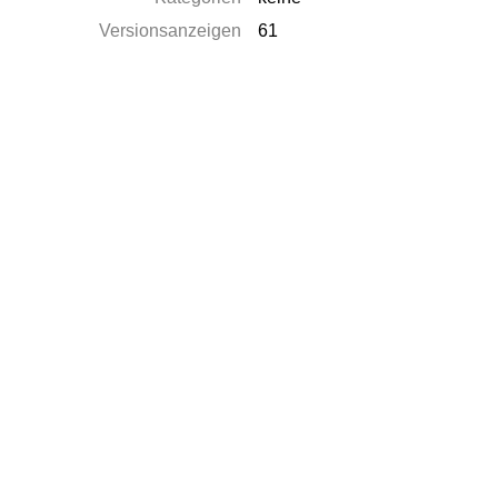
Versionsanzeigen
61