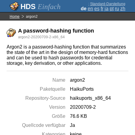
;
Standard-Darstellung
Einfach
de
en
es
fr
ja
pt
ru
zh
Home
argon2
A password-hashing function
argon2-20200709-2-x86_64
Argon2 is a password-hashing function that summarizes
the state of the art in the design of memory-hard functions
and can be used to hash passwords for credential
storage, key derivation, or other applications.
Name
argon2
Paketquelle
HaikuPorts
Repository-Source
haikuports_x86_64
Version
20200709-2
Größe
76.6 KB
Quellcode verfügbar
Ja
Kategorien
keine