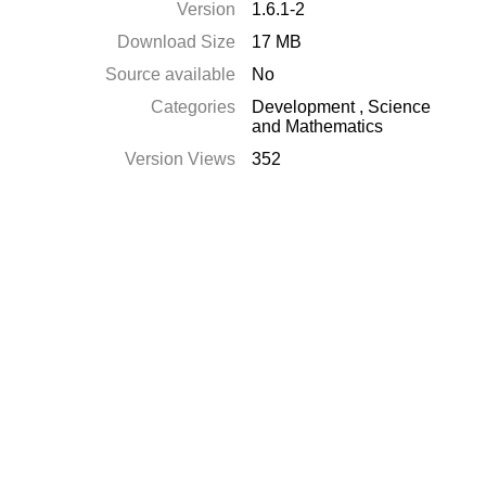
Version
1.6.1-2
Download Size
17 MB
Source available
No
Categories
Development
,
Science
and Mathematics
Version Views
352