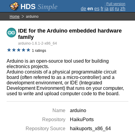
;
Full version
Simple
de
en
es
fr
ja
pt
ru
zh
Home
arduino
IDE for the Arduino embedded hardware
family
arduino-1.6.1-2-x86_64
1 ratings
Arduino is an open-source tool used for building
electronics projects.
Arduino consists of a physical programmable circuit
board (often referred to as a micro-controller) and a
development environment, or IDE (Integrated
Development Environment) that runs on your computer,
used to write and upload computer code to the board.
Name
arduino
Repository
HaikuPorts
Repository Source
haikuports_x86_64