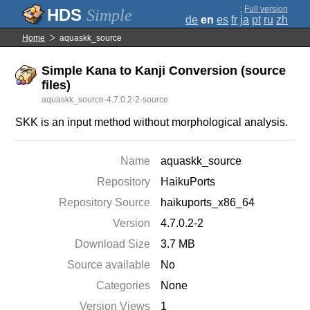
;
Full version
Simple
de
en
es
fr
ja
pt
ru
zh
Home
aquaskk_source
Simple Kana to Kanji Conversion (source
files)
aquaskk_source-4.7.0.2-2-source
SKK is an input method without morphological analysis.
Name
aquaskk_source
Repository
HaikuPorts
Repository Source
haikuports_x86_64
Version
4.7.0.2-2
Download Size
3.7 MB
Source available
No
Categories
None
Version Views
1