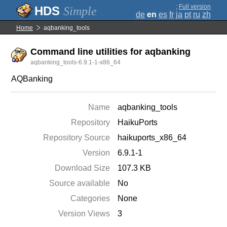
;
Full version
Simple
de
en
es
fr
ja
pt
ru
zh
Home
aqbanking_tools
Command line utilities for aqbanking
aqbanking_tools-6.9.1-1-x86_64
AQBanking
Name
aqbanking_tools
Repository
HaikuPorts
Repository Source
haikuports_x86_64
Version
6.9.1-1
Download Size
107.3 KB
Source available
No
Categories
None
Version Views
3