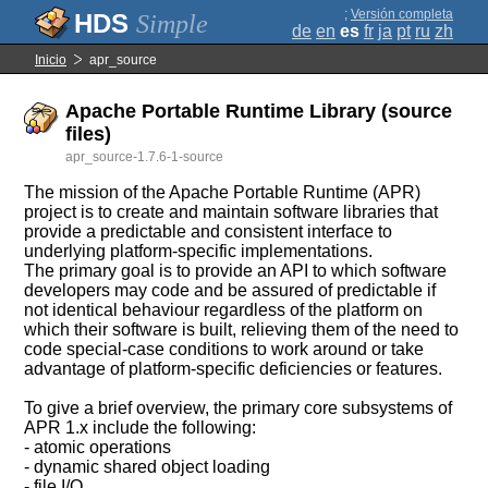
;
Versión completa
Simple
de
en
es
fr
ja
pt
ru
zh
Inicio
apr_source
Apache Portable Runtime Library (source
files)
apr_source-1.7.6-1-source
The mission of the Apache Portable Runtime (APR)
project is to create and maintain software libraries that
provide a predictable and consistent interface to
underlying platform-specific implementations.
The primary goal is to provide an API to which software
developers may code and be assured of predictable if
not identical behaviour regardless of the platform on
which their software is built, relieving them of the need to
code special-case conditions to work around or take
advantage of platform-specific deficiencies or features.
To give a brief overview, the primary core subsystems of
APR 1.x include the following:
- atomic operations
- dynamic shared object loading
- file I/O