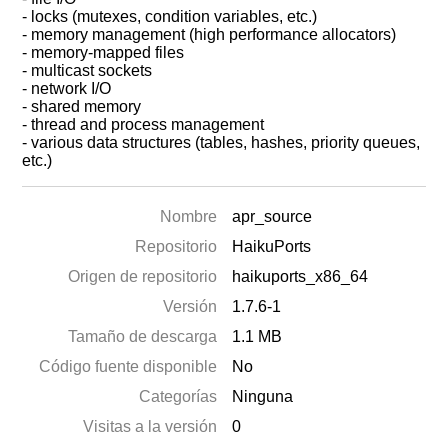
- locks (mutexes, condition variables, etc.)
- memory management (high performance allocators)
- memory-mapped files
- multicast sockets
- network I/O
- shared memory
- thread and process management
- various data structures (tables, hashes, priority queues,
etc.)
Nombre
apr_source
Repositorio
HaikuPorts
Origen de repositorio
haikuports_x86_64
Versión
1.7.6-1
Tamaño de descarga
1.1 MB
Código fuente disponible
No
Categorías
Ninguna
Visitas a la versión
0