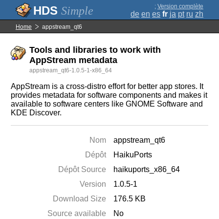
;
Version complète
Simple
de
en
es
fr
ja
pt
ru
zh
Home
appstream_qt6
Tools and libraries to work with
AppStream metadata
appstream_qt6-1.0.5-1-x86_64
AppStream is a cross-distro effort for better app stores. It
provides metadata for software components and makes it
available to software centers like GNOME Software and
KDE Discover.
Nom
appstream_qt6
Dépôt
HaikuPorts
Dépôt Source
haikuports_x86_64
Version
1.0.5-1
Download Size
176.5 KB
Source available
No