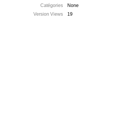
Catégories
None
Version Views
19