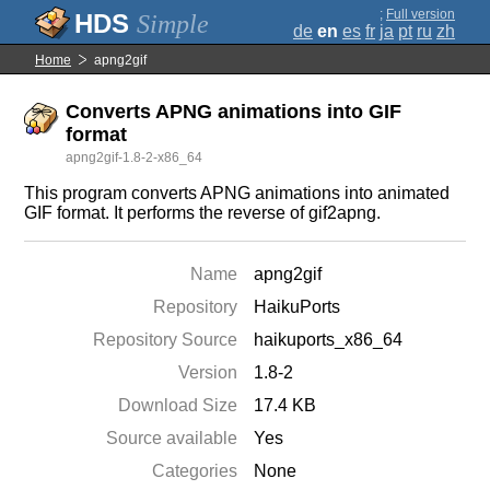
;
Full version
Simple
de
en
es
fr
ja
pt
ru
zh
Home
apng2gif
Converts APNG animations into GIF
format
apng2gif-1.8-2-x86_64
This program converts APNG animations into animated
GIF format. It performs the reverse of gif2apng.
Name
apng2gif
Repository
HaikuPorts
Repository Source
haikuports_x86_64
Version
1.8-2
Download Size
17.4 KB
Source available
Yes
Categories
None