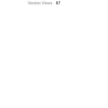
Version Views
87