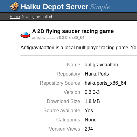
Simple
Home
antigravitaattori
A 2D flying saucer racing game
antigravitaattori-0.3.0-3-x86_64
Antigravitaattori is a local multiplayer racing game. Y
Name
antigravitaattori
Repository
HaikuPorts
Repository Source
haikuports_x86_64
Version
0.3.0-3
Download Size
1.8 MB
Source available
Yes
Categories
None
Version Views
294