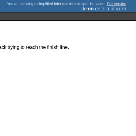
;
Full version
de
en
es
fr
ja
pt
ru
zh
k trying to reach the finish line.