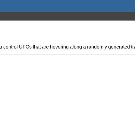
ou control UFOs that are hovering along a randomly generated trac