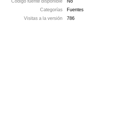
Código fuente disponible
No
Categorías
Fuentes
Visitas a la versión
786