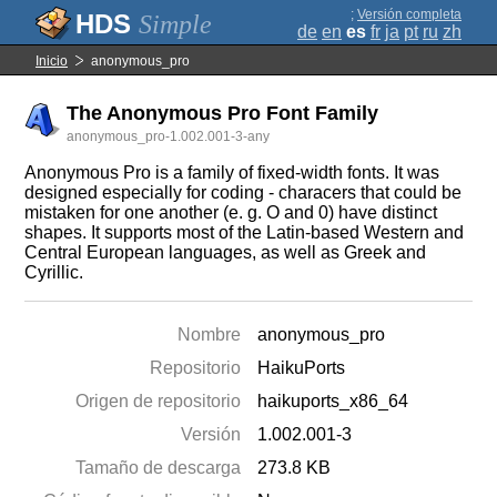
;
Versión completa
Simple
de
en
es
fr
ja
pt
ru
zh
Inicio
anonymous_pro
The Anonymous Pro Font Family
anonymous_pro-1.002.001-3-any
Anonymous Pro is a family of fixed-width fonts. It was
designed especially for coding - characers that could be
mistaken for one another (e. g. O and 0) have distinct
shapes. It supports most of the Latin-based Western and
Central European languages, as well as Greek and
Cyrillic.
Nombre
anonymous_pro
Repositorio
HaikuPorts
Origen de repositorio
haikuports_x86_64
Versión
1.002.001-3
Tamaño de descarga
273.8 KB