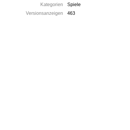
Kategorien
Spiele
Versionsanzeigen
463