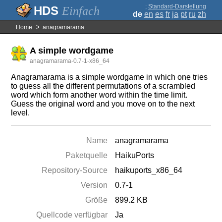
;
Standard-Darstellung
Einfach
de
en
es
fr
ja
pt
ru
zh
Home
anagramarama
A simple wordgame
anagramarama-0.7-1-x86_64
Anagramarama is a simple wordgame in which one tries
to guess all the different permutations of a scrambled
word which form another word within the time limit.
Guess the original word and you move on to the next
level.
Name
anagramarama
Paketquelle
HaikuPorts
Repository-Source
haikuports_x86_64
Version
0.7-1
Größe
899.2 KB
Quellcode verfügbar
Ja