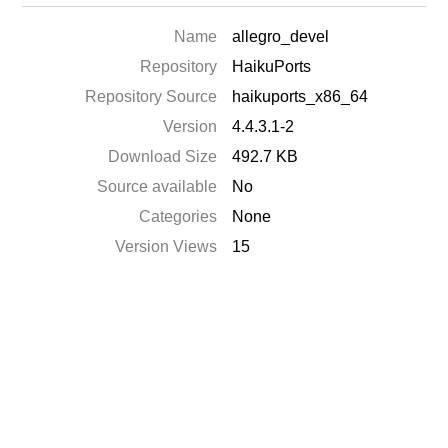
Name
allegro_devel
Repository
HaikuPorts
Repository Source
haikuports_x86_64
Version
4.4.3.1-2
Download Size
492.7 KB
Source available
No
Categories
None
Version Views
15