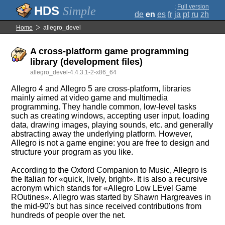
;
Full version
Simple
de
en
es
fr
ja
pt
ru
zh
Home
allegro_devel
A cross-platform game programming
library (development files)
allegro_devel-4.4.3.1-2-x86_64
Allegro 4 and Allegro 5 are cross-platform, libraries
mainly aimed at video game and multimedia
programming. They handle common, low-level tasks
such as creating windows, accepting user input, loading
data, drawing images, playing sounds, etc. and generally
abstracting away the underlying platform. However,
Allegro is not a game engine: you are free to design and
structure your program as you like.
According to the Oxford Companion to Music, Allegro is
the Italian for «quick, lively, bright». It is also a recursive
acronym which stands for «Allegro Low LEvel Game
ROutines». Allegro was started by Shawn Hargreaves in
the mid-90's but has since received contributions from
hundreds of people over the net.