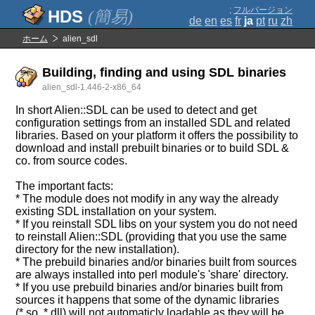
;
フルバージョン
(簡易)
de
en
es
fr
ja
pt
ru
zh
ホーム
alien_sdl
Building, finding and using SDL binaries
alien_sdl-1.446-2-x86_64
In short Alien::SDL can be used to detect and get
configuration settings from an installed SDL and related
libraries. Based on your platform it offers the possibility to
download and install prebuilt binaries or to build SDL &
co. from source codes.
The important facts:
* The module does not modify in any way the already
existing SDL installation on your system.
* If you reinstall SDL libs on your system you do not need
to reinstall Alien::SDL (providing that you use the same
directory for the new installation).
* The prebuild binaries and/or binaries built from sources
are always installed into perl module's 'share' directory.
* If you use prebuild binaries and/or binaries built from
sources it happens that some of the dynamic libraries
(*.so, *.dll) will not automaticly loadable as they will be