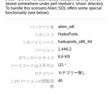
stored somewhere under perl module's 'share' directory.
To handle this scenario Alien::SDL offers some special
functionality (see below).
alien_sdl
パッケージ名
HaikuPorts
リポジトリ
haikuports_x86_64
リポジトリソース
1.446-2
バージョン
6.6 KB
ダウンロードサイズ
はい
ソースコードは入手可か
カテゴリー無し
カテゴリー
40
このバージョンの閲覧回
数