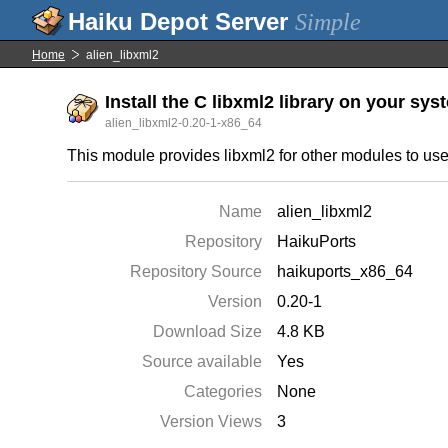
Simple
Home
alien_libxml2
Install the C libxml2 library on your sys
alien_libxml2-0.20-1-x86_64
This module provides libxml2 for other modules to use
Name
alien_libxml2
Repository
HaikuPorts
Repository Source
haikuports_x86_64
Version
0.20-1
Download Size
4.8 KB
Source available
Yes
Categories
None
Version Views
3