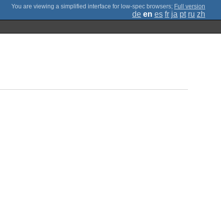
;
Full version
de
en
es
fr
ja
pt
ru
zh