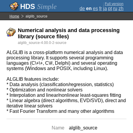
;
Full version
Simple
de
en
es
fr
ja
pt
ru
zh
Home
alglib_source
Numerical analysis and data processing
library (source files)
alglib_source-4.00.0-2-source
ALGLIB is a cross-platform numerical analysis and data
processing library. It supports several programming
languages (C\+\+, C\#, Delphi) and several operating
systems (Windows and POSIX, including Linux).
ALGLIB features include:
* Data analysis (classification/regression, statistics)
* Optimization and nonlinear solvers
* Interpolation and linear/nonlinear least-squares fitting
* Linear algebra (direct algorithms, EVD/SVD), direct and
iterative linear solvers
* Fast Fourier Transform and many other algorithms
Name
alglib_source