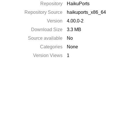
Repository
HaikuPorts
Repository Source
haikuports_x86_64
Version
4.00.0-2
Download Size
3.3 MB
Source available
No
Categories
None
Version Views
1