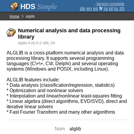
;
Version complète
Simple
de
en
es
fr
ja
pt
ru
zh
Home
alglib
Numerical analysis and data processing
library
alglib-4.00.0-2-x86_64
ALGLIB is a cross-platform numerical analysis and data
processing library. It supports several programming
languages (C\+\+, C\#, Delphi) and several operating
systems (Windows and POSIX, including Linux).
ALGLIB features include:
* Data analysis (classification/regression, statistics)
* Optimization and nonlinear solvers
* Interpolation and linear/nonlinear least-squares fitting
* Linear algebra (direct algorithms, EVD/SVD), direct and
iterative linear solvers
* Fast Fourier Transform and many other algorithms
Nom
alglib