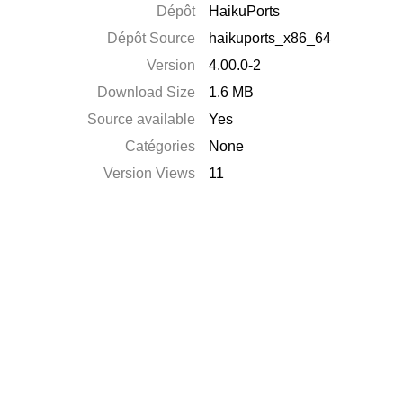
Dépôt
HaikuPorts
Dépôt Source
haikuports_x86_64
Version
4.00.0-2
Download Size
1.6 MB
Source available
Yes
Catégories
None
Version Views
11