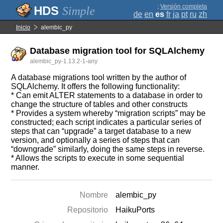
;
Versión completa
Simple
de
en
es
fr
ja
pt
ru
zh
Inicio
alembic_py
Database migration tool for SQLAlchemy
alembic_py-1.13.2-1-any
A database migrations tool written by the author of
SQLAlchemy. It offers the following functionality:
* Can emit ALTER statements to a database in order to
change the structure of tables and other constructs
* Provides a system whereby “migration scripts” may be
constructed; each script indicates a particular series of
steps that can “upgrade” a target database to a new
version, and optionally a series of steps that can
“downgrade” similarly, doing the same steps in reverse.
* Allows the scripts to execute in some sequential
manner.
Nombre
alembic_py
Repositorio
HaikuPorts