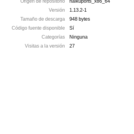
Origen de repositorio
haikuports_x86_64
Versión
1.13.2-1
Tamaño de descarga
948 bytes
Código fuente disponible
Sí
Categorías
Ninguna
Visitas a la versión
27