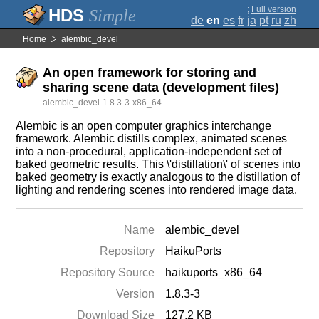
;
Full version
Simple
de
en
es
fr
ja
pt
ru
zh
Home
alembic_devel
An open framework for storing and
sharing scene data (development files)
alembic_devel-1.8.3-3-x86_64
Alembic is an open computer graphics interchange
framework. Alembic distills complex, animated scenes
into a non-procedural, application-independent set of
baked geometric results. This \'distillation\' of scenes into
baked geometry is exactly analogous to the distillation of
lighting and rendering scenes into rendered image data.
Name
alembic_devel
Repository
HaikuPorts
Repository Source
haikuports_x86_64
Version
1.8.3-3
Download Size
127.2 KB