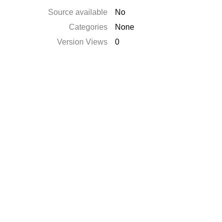
Source available
No
Categories
None
Version Views
0