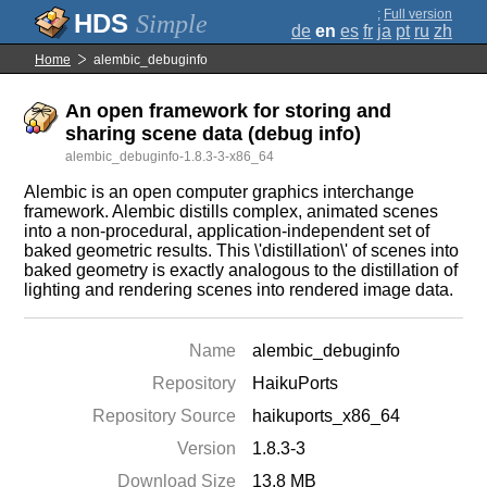
;
Full version
Simple
de
en
es
fr
ja
pt
ru
zh
Home
alembic_debuginfo
An open framework for storing and
sharing scene data (debug info)
alembic_debuginfo-1.8.3-3-x86_64
Alembic is an open computer graphics interchange
framework. Alembic distills complex, animated scenes
into a non-procedural, application-independent set of
baked geometric results. This \'distillation\' of scenes into
baked geometry is exactly analogous to the distillation of
lighting and rendering scenes into rendered image data.
Name
alembic_debuginfo
Repository
HaikuPorts
Repository Source
haikuports_x86_64
Version
1.8.3-3
Download Size
13.8 MB