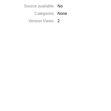
Source available
No
Categories
None
Version Views
2